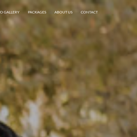
O GALLERY
PACKAGES
ABOUT US
CONTACT