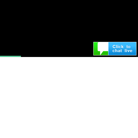
“Sometimes you capture the moment
and other times the moment
captures you”
—