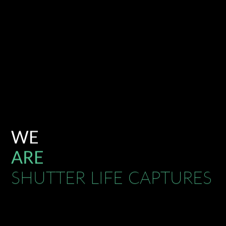
WE
ARE
SHUTTER LIFE CAPTURES