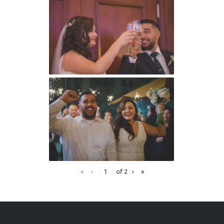
«
‹
of
2
›
»