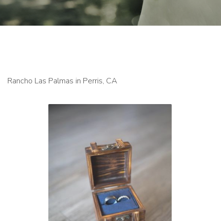
Rancho Las Palmas in Perris, CA