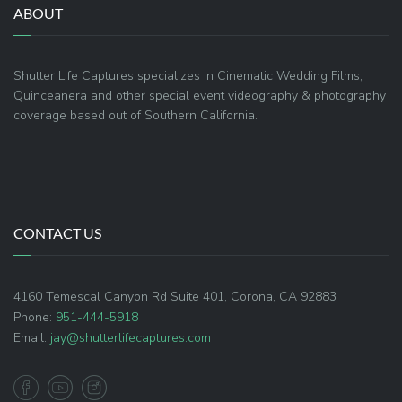
ABOUT
Shutter Life Captures specializes in Cinematic Wedding Films,
Quinceanera and other special event videography & photography
coverage based out of Southern California.
CONTACT US
4160 Temescal Canyon Rd Suite 401, Corona, CA 92883
Phone:
951-444-5918
Email:
jay@shutterlifecaptures.com