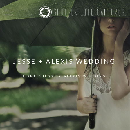
JESSE + ALEXIS WEDDING
HOME
/
JESSE + ALEXIS WEDDING